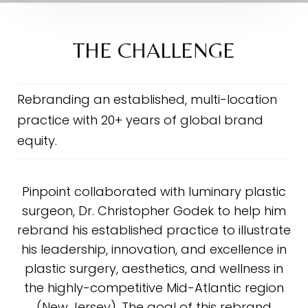
The Challenge
The Solution
THE CHALLENGE
The Scope
The Results
Rebranding an established, multi-location
practice with 20+ years of global brand
Testimonial
equity.
Consultation
Pinpoint collaborated with luminary plastic
surgeon, Dr. Christopher Godek to help him
rebrand his established practice to illustrate
his leadership, innovation, and excellence in
plastic surgery, aesthetics, and wellness in
the highly-competitive Mid-Atlantic region