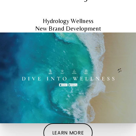
Hydrology Wellness
New Brand Development
LEARN MORE