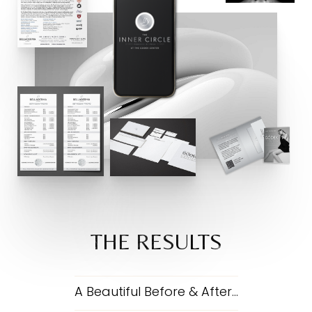
THE RESULTS
A Beautiful Before & After…