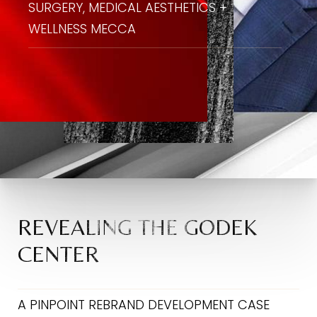
SURGERY, MEDICAL AESTHETICS +
WELLNESS MECCA
REVEALING THE GODEK
CENTER
A PINPOINT REBRAND DEVELOPMENT CASE