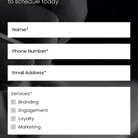
to schedule today.
Services*
Branding
Engagement
Loyalty
Marketing