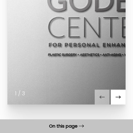
1
/
3
On this page