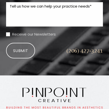
Receive our Newsletters
(206) 427-3241
SUBMIT