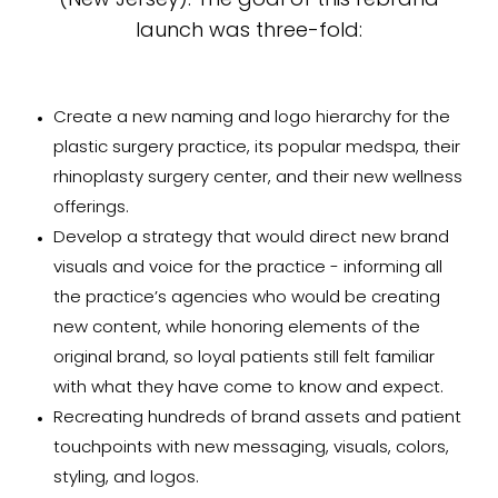
(New Jersey). The goal of this rebrand
launch was three-fold:
Create a new naming and logo hierarchy for the
plastic surgery practice, its popular medspa, their
rhinoplasty surgery center, and their new wellness
offerings.
Develop a strategy that would direct new brand
visuals and voice for the practice - informing all
the practice’s agencies who would be creating
new content, while honoring elements of the
original brand, so loyal patients still felt familiar
with what they have come to know and expect.
Recreating hundreds of brand assets and patient
touchpoints with new messaging, visuals, colors,
styling, and logos.