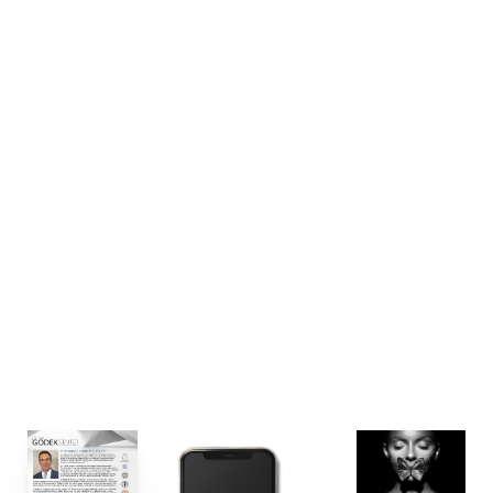
other assets of the practice, including; designing his
new FIG’s team uniforms, rewriting/redesigning all of
the practice’s patient consultation & education
materials, updating their promotional merchandise
suite, redesigning/relaunching their memberships,
communicating new brand essence and flavor in all
of their email marketing communications, and
promoting their grand opening reveal in the coming
months.