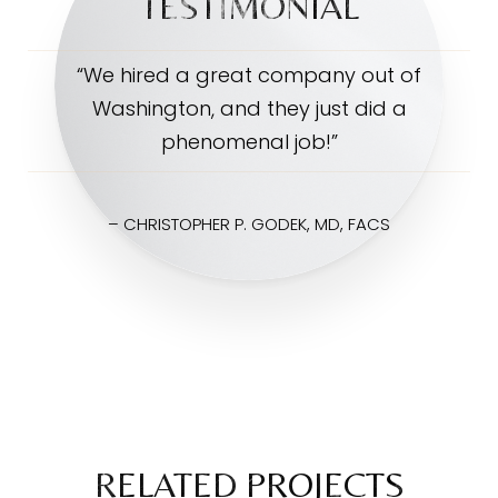
TESTIMONIAL
“We hired a great company out of
Washington, and they just did a
phenomenal job!”
– CHRISTOPHER P. GODEK, MD, FACS
RELATED PROJECTS