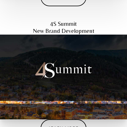
4S Summit
New Brand Development