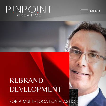
MENU
REBRAND
DEVELOPMENT
FOR A MULTI-LOCATION PLASTIC