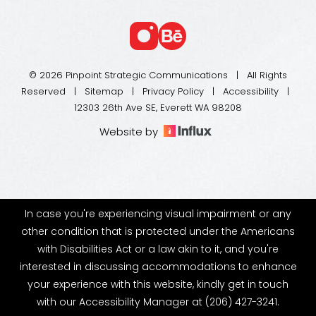
© 2026 Pinpoint Strategic Communications | All Rights
Reserved |
Sitemap
|
Privacy Policy
|
Accessibility
|
12303 26th Ave SE, Everett WA 98208
Website by
In case you're experiencing visual impairment or any
other condition that is protected under the Americans
with Disabilities Act or a law akin to it, and you're
interested in discussing accommodations to enhance
your experience with this website, kindly get in touch
with our Accessibility Manager at
(206) 427-3241
.