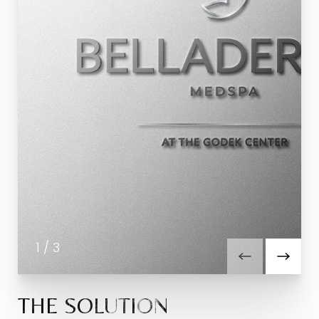
1
/
3
THE SOLUTION