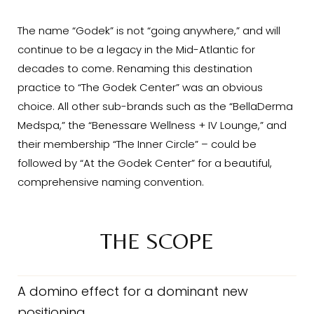
The name “Godek” is not “going anywhere,” and will
continue to be a legacy in the Mid-Atlantic for
decades to come. Renaming this destination
practice to “The Godek Center” was an obvious
choice. All other sub-brands such as the “BellaDerma
Medspa,” the “Benessare Wellness + IV Lounge,” and
their membership “The Inner Circle” – could be
followed by “At the Godek Center” for a beautiful,
comprehensive naming convention.
THE SCOPE
A domino effect for a dominant new
positioning.