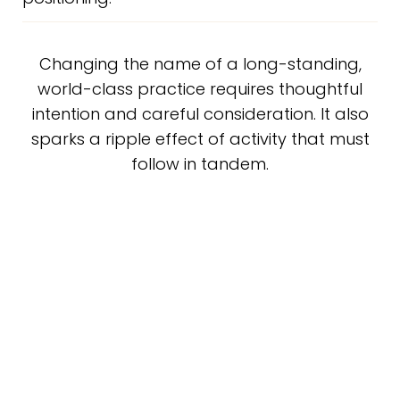
Changing the name of a long-standing,
world-class practice requires thoughtful
intention and careful consideration. It also
sparks a ripple effect of activity that must
follow in tandem.
For “The Godek Center,” this included the crafting of
new brand visuals, brand voice, and branded assets
across every digital and tangible touch point. This
involved Pinpoint’s team, as well as his other leading
agency partners. Influx Marketing lead the charge on
redesigning Dr. Godek’s website using Pinpoint’s
Signature Visual Brand Strategy deck as a guidepost.
Pinpoint is leading the charge to reinvigorate many