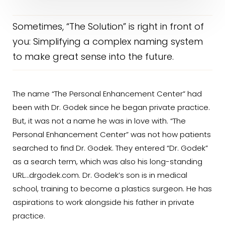
Sometimes, “The Solution” is right in front of
you: Simplifying a complex naming system
to make great sense into the future.
The name “The Personal Enhancement Center” had
been with Dr. Godek since he began private practice.
But, it was not a name he was in love with. “The
Personal Enhancement Center” was not how patients
searched to find Dr. Godek. They entered “Dr. Godek”
as a search term, which was also his long-standing
URL…drgodek.com. Dr. Godek’s son is in medical
school, training to become a plastics surgeon. He has
aspirations to work alongside his father in private
practice.