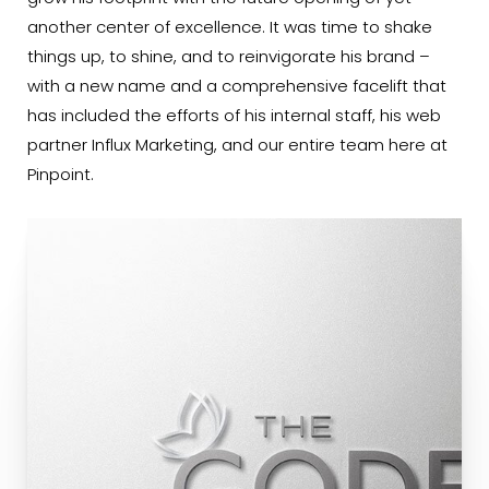
another center of excellence. It was time to shake
things up, to shine, and to reinvigorate his brand –
with a new name and a comprehensive facelift that
has included the efforts of his internal staff, his web
partner Influx Marketing, and our entire team here at
Pinpoint.