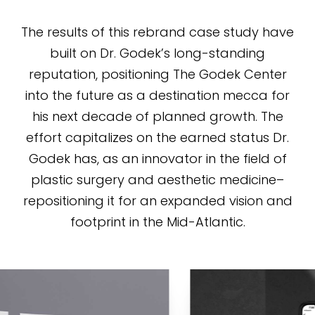
The results of this rebrand case study have
built on Dr. Godek’s long-standing
reputation, positioning The Godek Center
into the future as a destination mecca for
his next decade of planned growth. The
effort capitalizes on the earned status Dr.
Godek has, as an innovator in the field of
plastic surgery and aesthetic medicine–
repositioning it for an expanded vision and
footprint in the Mid-Atlantic.