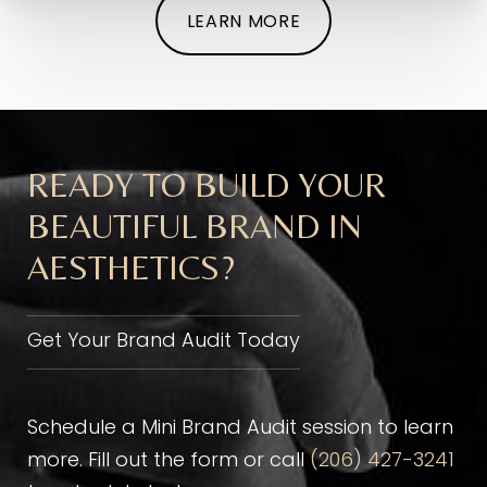
LEARN MORE
READY TO BUILD YOUR
BEAUTIFUL BRAND IN
AESTHETICS?
Get Your Brand Audit Today
Schedule a Mini Brand Audit session to learn
more. Fill out the form or call
(206) 427-3241