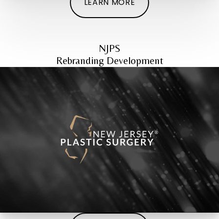
LEARN MORE
NJPS
Rebranding Development