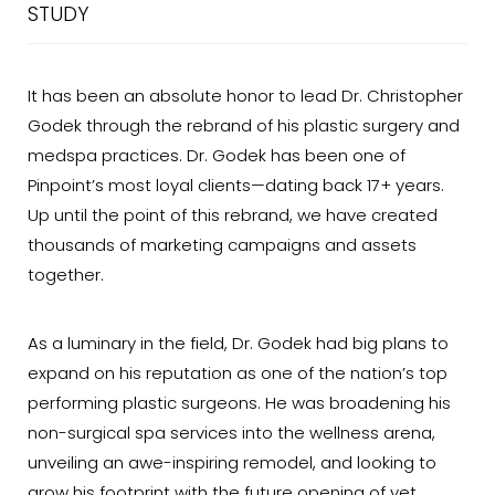
STUDY
It has been an absolute honor to lead Dr. Christopher
Godek through the rebrand of his plastic surgery and
medspa practices. Dr. Godek has been one of
Pinpoint’s most loyal clients—dating back 17+ years.
Up until the point of this rebrand, we have created
thousands of marketing campaigns and assets
together.
As a luminary in the field, Dr. Godek had big plans to
expand on his reputation as one of the nation’s top
performing plastic surgeons. He was broadening his
non-surgical spa services into the wellness arena,
unveiling an awe-inspiring remodel, and looking to
grow his footprint with the future opening of yet