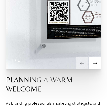
1
/
5
PLANNING A WARM
WELCOME
As branding professionals, marketing strategists, and