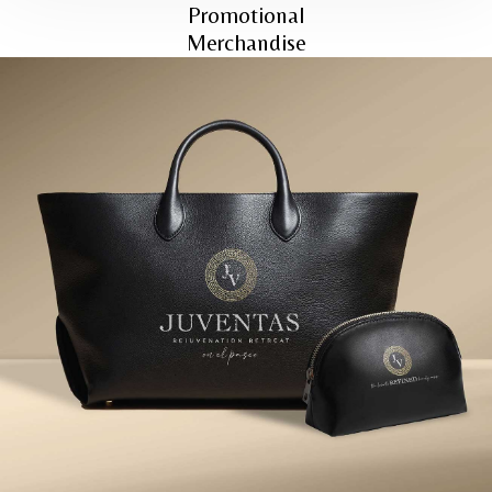
Promotional
Merchandise