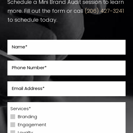
Schedule a Mini Brand Audit session to learn
more. Fill out the form or call
(206) 427-3241
to schedule today.
Services*
Branding
Engagement