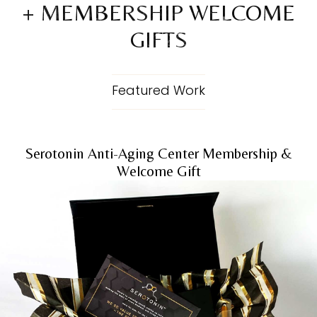
+ MEMBERSHIP WELCOME
GIFTS
Featured Work
Serotonin Anti-Aging Center Membership &
Welcome Gift