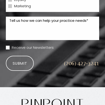
Loyalty
Marketing
Receive our Newsletters
(206) 427-3241
SUBMIT