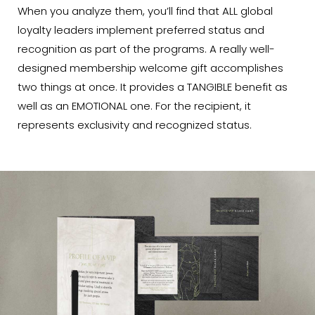
When you analyze them, you’ll find that ALL global
loyalty leaders implement preferred status and
recognition as part of the programs. A really well-
designed membership welcome gift accomplishes
two things at once. It provides a TANGIBLE benefit as
well as an EMOTIONAL one. For the recipient, it
represents exclusivity and recognized status.