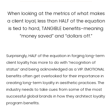
When looking at the metrics of what makes
a client loyal, less than HALF of the equation
is tied to hard, TANGIBLE benefits–meaning
“money saved” and “dollars off.”
Surprisingly, HALF of the equation in forging long-term
client loyalty has more to do with “recognition of
status” and being acknowledged as a VIP. EMOTIONAL
benefits often get overlooked for their importance in
creating long-term loyalty in aesthetic practices. The
industry needs to take cues from some of the most
successful global brands in how they architect loyalty
program benefits.