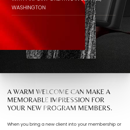
WASHINGTON
A WARM WELCOME CAN MAKE A
MEMORABLE IMPRESSION FOR
YOUR NEW PROGRAM MEMBERS.
When you bring a new client into your membership or