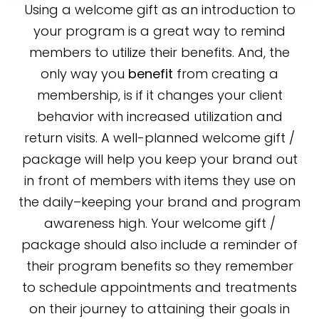
Using a welcome gift as an introduction to
your program is a great way to remind
members to utilize their benefits. And, the
only way you
benefit
from creating a
membership, is if it changes your client
behavior with increased utilization and
return visits. A well-planned welcome gift /
package will help you keep your brand out
in front of members with items they use on
the daily–keeping your brand and program
awareness high. Your welcome gift /
package should also include a reminder of
their program benefits so they remember
to schedule appointments and treatments
on their journey to attaining their goals in