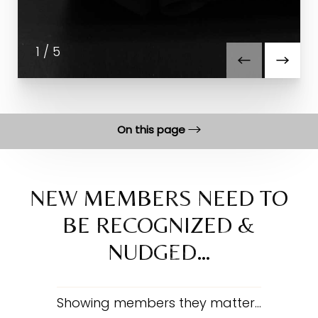
1
/
5
On this page
Benefits
Featured Work
NEW MEMBERS NEED TO
BE RECOGNIZED &
FAQs
NUDGED…
Consultation
Showing members they matter…