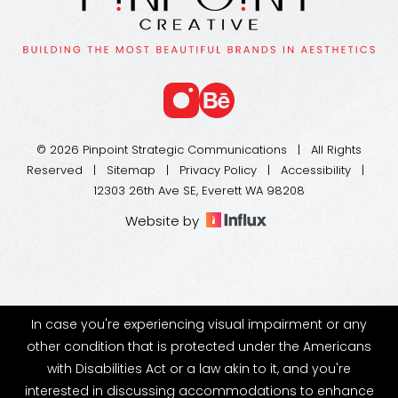
© 2026 Pinpoint Strategic Communications | All Rights
Reserved |
Sitemap
|
Privacy Policy
|
Accessibility
|
12303 26th Ave SE, Everett WA 98208
Website by
In case you're experiencing visual impairment or any
other condition that is protected under the Americans
with Disabilities Act or a law akin to it, and you're
interested in discussing accommodations to enhance