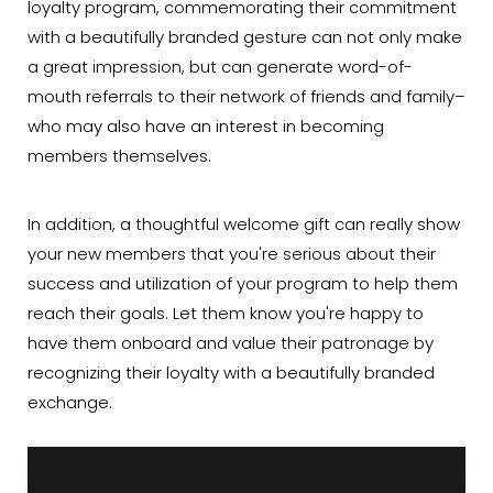
loyalty program, commemorating their commitment
with a beautifully branded gesture can not only make
a great impression, but can generate word-of-
mouth referrals to their network of friends and family–
who may also have an interest in becoming
members themselves.
In addition, a thoughtful welcome gift can really show
your new members that you're serious about their
success and utilization of your program to help them
reach their goals. Let them know you're happy to
have them onboard and value their patronage by
recognizing their loyalty with a beautifully branded
exchange.