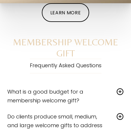
LEARN MORE
MEMBERSHIP WELCOME
GIFT
Frequently Asked Questions
What is a good budget for a
membership welcome gift?
The right answer should be individualized to each
Do clients produce small, medium,
practice and has a lot to do with your membership
tiers, structure, and client commitment level (pricing).
and large welcome gifts to address