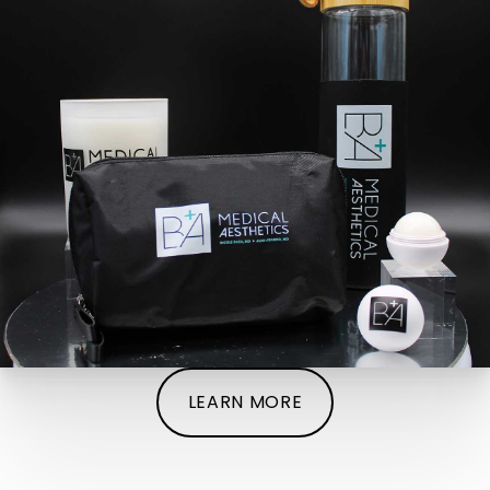
LEARN MORE