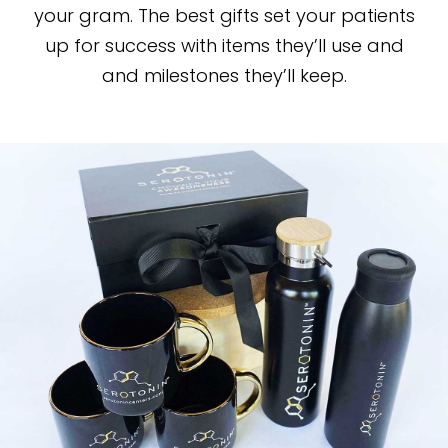
your gram. The best gifts set your patients
up for success with items they’ll use and
and milestones they’ll keep.