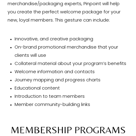
merchandise/packaging experts, Pinpoint will help
you create the perfect welcome package for your
new, loyal members. This gesture can include:
Innovative, and creative packaging
On-brand promotional merchandise that your
clients will use
Collateral material about your program’s benefits
Welcome information and contacts
Journey mapping and progress charts
Educational content
Introduction to team members
Member community-building links
MEMBERSHIP PROGRAMS