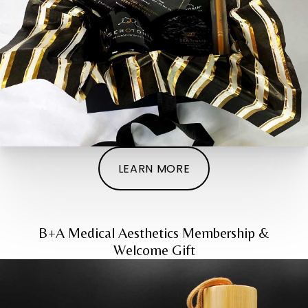
LEARN MORE
B+A Medical Aesthetics Membership &
Welcome Gift