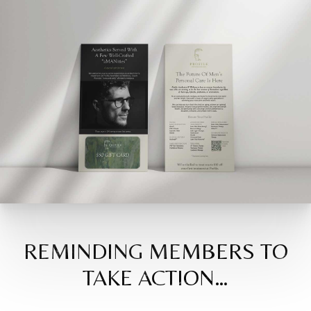
REMINDING MEMBERS TO
TAKE ACTION…