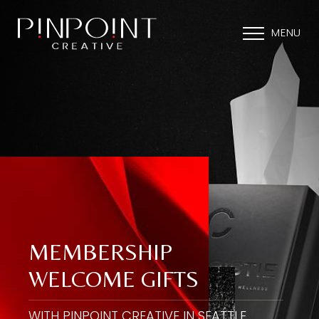
MENU
MEMBERSHIP
WELCOME GIFTS
WITH PINPOINT CREATIVE IN SEATTLE,