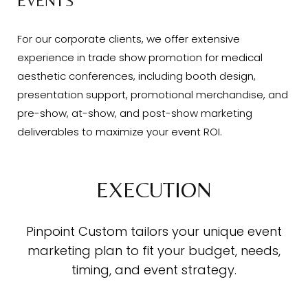
EVENTS
For our corporate clients, we offer extensive
experience in trade show promotion for medical
aesthetic conferences, including booth design,
presentation support, promotional merchandise, and
pre-show, at-show, and post-show marketing
deliverables to maximize your event ROI.
EXECUTION
Pinpoint Custom tailors your unique event
marketing plan to fit your budget, needs,
timing, and event strategy.