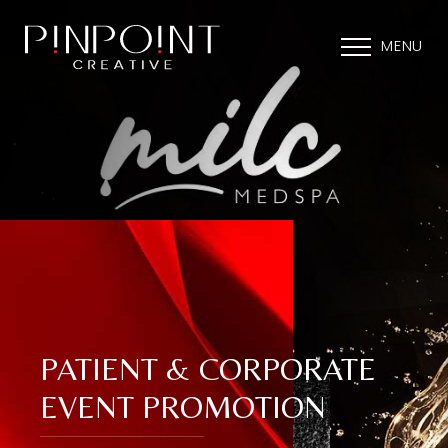
MENU
PATIENT & CORPORATE
EVENT PROMOTION