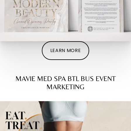
LEARN MORE
MAVIE MED SPA BTL BUS EVENT
MARKETING