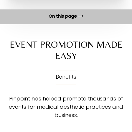
On this page
Benefits
Process
EVENT PROMOTION MADE
EASY
Execution
FAQs
Consultation
Benefits
Pinpoint has helped promote thousands of
events for medical aesthetic practices and
business.