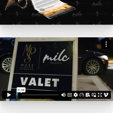
MILC Grand Opening Event
from
Pinpoint Creative
on
Vimeo
.