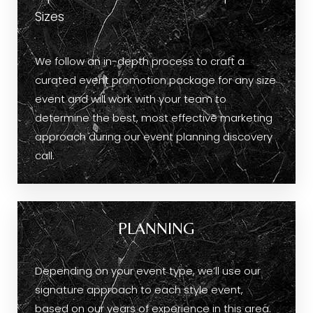
Sizes
We follow an in-depth process to craft a
curated event promotion package for any size
event and will work with your team to
determine the best, most effective marketing
approach during our event planning discovery
call.
PLANNING
Depending on your event type, we’ll use our
signature approach to each style event,
based on our years of experience in this area.