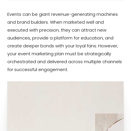
Events can be giant revenue-generating machines
and brand builders. When marketed well and
executed with precision, they can attract new
audiences, provide a platform for education, and
create deeper bonds with your loyal fans. However,
your event marketing plan must be strategically
orchestrated and delivered across multiple channels
for successful engagement.