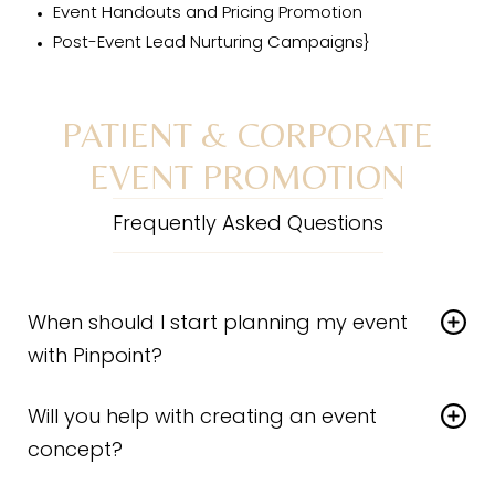
Event Handouts and Pricing Promotion
Post-Event Lead Nurturing Campaigns}
PATIENT & CORPORATE
EVENT PROMOTION
Frequently Asked Questions
When should I start planning my event
with Pinpoint?
A successful event starts with a strategic plan. When
Will you help with creating an event
marketing events to patients we recommend rolling
out completed assets approximately 6 weeks before
concept?
the event date. Larger corporate events typically
Yes! We are a group of highly-driven creatives who