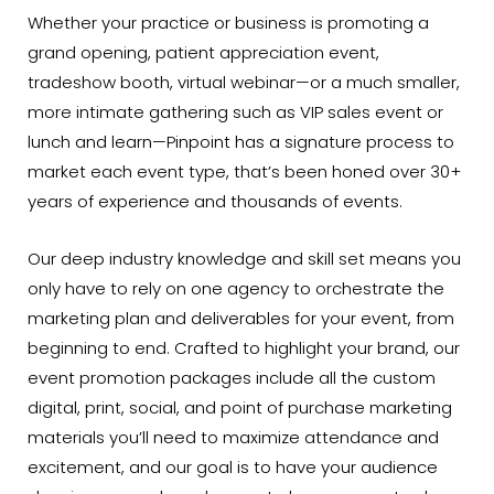
Whether your practice or business is promoting a
grand opening, patient appreciation event,
tradeshow booth, virtual webinar—or a much smaller,
more intimate gathering such as VIP sales event or
lunch and learn—Pinpoint has a signature process to
market each event type, that’s been honed over 30+
years of experience and thousands of events.
Our deep industry knowledge and skill set means you
only have to rely on one agency to orchestrate the
marketing plan and deliverables for your event, from
beginning to end. Crafted to highlight your brand, our
event promotion packages include all the custom
digital, print, social, and point of purchase marketing
materials you’ll need to maximize attendance and
excitement, and our goal is to have your audience