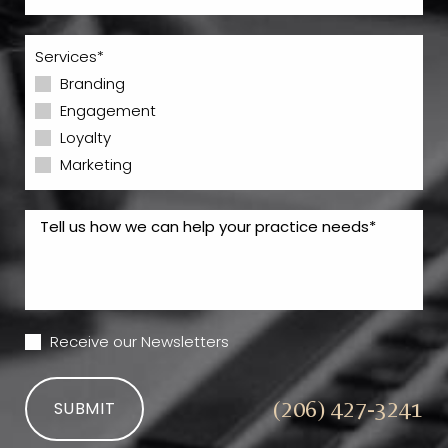
Services*
Branding
Engagement
Loyalty
Marketing
Receive our Newsletters
(206) 427-3241
SUBMIT