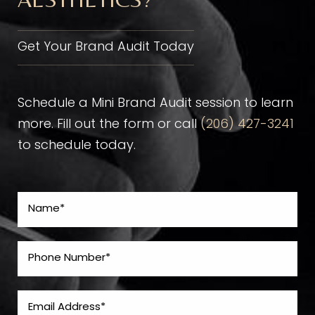
Get Your Brand Audit Today
Schedule a Mini Brand Audit session to learn
more. Fill out the form or call
(206) 427-3241
to schedule today.