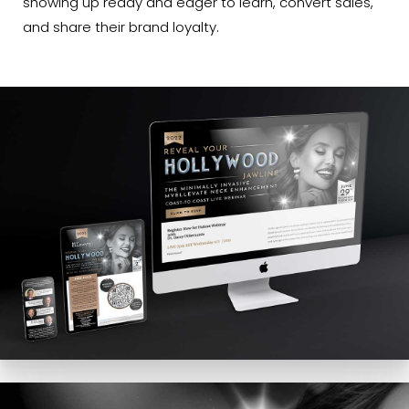
showing up ready and eager to learn, convert sales,
and share their brand loyalty.