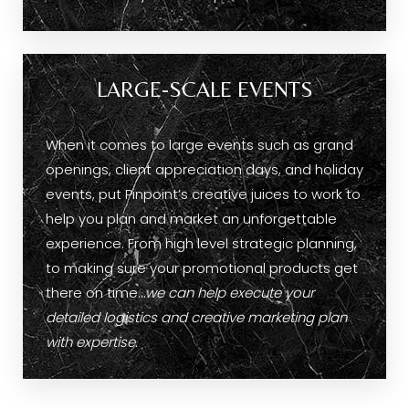
LARGE-SCALE EVENTS
When it comes to large events such as grand
openings, client appreciation days, and holiday
events, put Pinpoint’s creative juices to work to
help you plan and market an unforgettable
experience. From high level strategic planning,
to making sure your promotional products get
there on time…
we can help execute your
detailed logistics and creative marketing plan
with expertise.