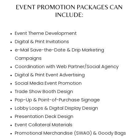
EVENT PROMOTION PACKAGES CAN
INCLUDE:
Event Theme Development
Digital & Print Invitations
e-Mail Save-the-Date & Drip Marketing
Campaigns
Coordination with Web Partner/Social Agency
Digital & Print Event Advertising
Social Media Event Promotion
Trade Show Booth Design
Pop-Up & Point-of-Purchase Signage
Lobby Loops & Digital Display Design
Presentation Deck Design
Event Collateral Materials
Promotional Merchandise (SWAG) & Goody Bags