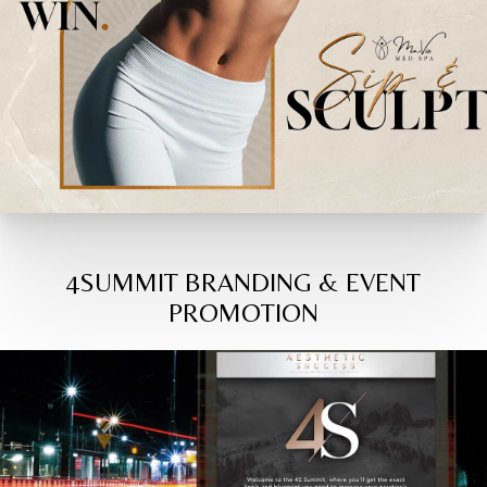
4SUMMIT BRANDING & EVENT
PROMOTION