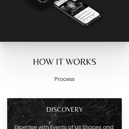
HOW IT WORKS
Process
DISCOVERY
Expertise with Events of all Shapes and