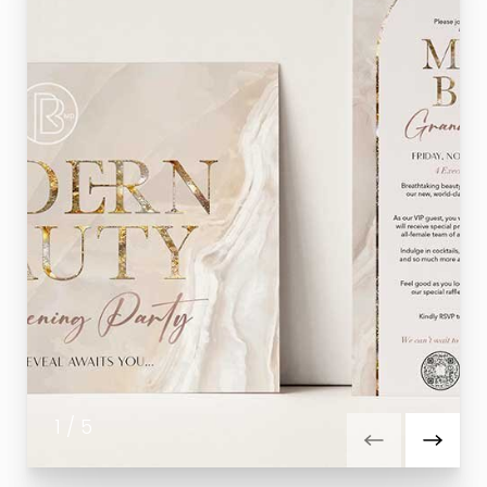
1
/
5