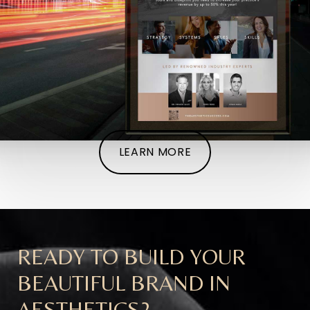
LEARN MORE
READY TO BUILD YOUR
BEAUTIFUL BRAND IN
AESTHETICS?