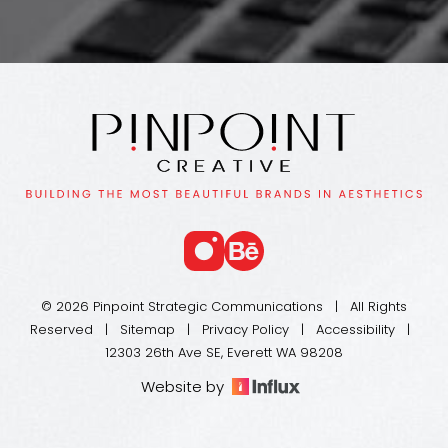
© 2026 Pinpoint Strategic Communications | All Rights
Reserved |
Sitemap
|
Privacy Policy
|
Accessibility
|
12303 26th Ave SE, Everett WA 98208
Website by