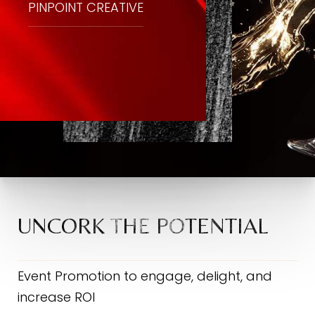
PINPOINT CREATIVE
UNCORK THE POTENTIAL
Event Promotion to engage, delight, and
increase ROI