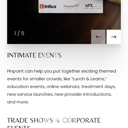
1
/
5
INTIMATE EVENTS
Pinpoint can help you put together exciting themed
events for smaller crowds, like “Lunch & Learns,”
education events, online webinars, treatment days,
new service launches, new provider introductions,
and more.
TRADE SHOWS & CORPORATE