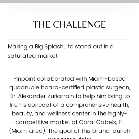
The Challenge
The Solution
THE CHALLENGE
The Scope
The Results
Making a Big Splash… to stand out in a
saturated market.
Testimonial
Consultation
Pinpoint collaborated with Miami-based
quadruple board-certified plastic surgeon,
Dr. Alexander Zuriarrain to help him bring to
life his concept of a comprehensive health,
beauty, and wellness center in the highly-
competitive market of Coral Gabels, FL
(Miami area). The goal of this brand launch