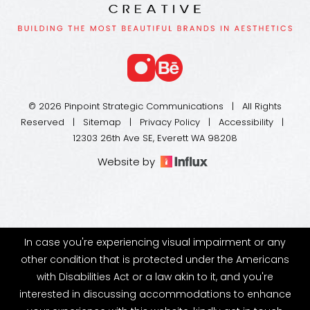
© 2026 Pinpoint Strategic Communications | All Rights
Reserved |
Sitemap
|
Privacy Policy
|
Accessibility
|
12303 26th Ave SE, Everett WA 98208
Website by
In case you're experiencing visual impairment or any
other condition that is protected under the Americans
with Disabilities Act or a law akin to it, and you're
interested in discussing accommodations to enhance