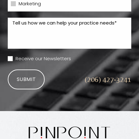
Marketing
Receive our Newsletters
(206) 427-3241
SUBMIT