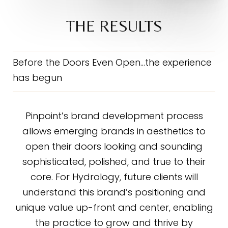
THE RESULTS
Before the Doors Even Open…the experience
has begun
Pinpoint’s brand development process
allows emerging brands in aesthetics to
open their doors looking and sounding
sophisticated, polished, and true to their
core. For Hydrology, future clients will
understand this brand’s positioning and
unique value up-front and center, enabling
the practice to grow and thrive by