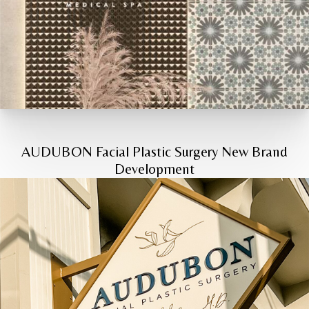
AUDUBON Facial Plastic Surgery New Brand
Development