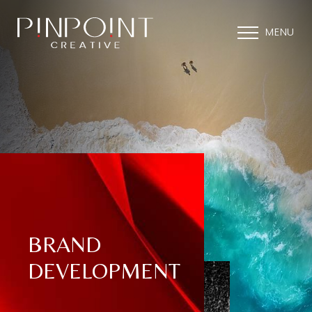
MENU
BRAND
DEVELOPMENT