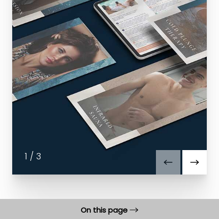
1
/
3
On this page