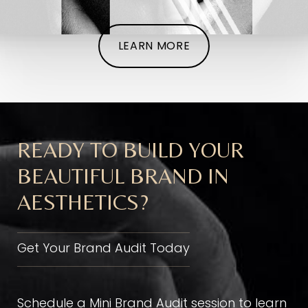
LEARN MORE
READY TO BUILD YOUR
BEAUTIFUL BRAND IN
AESTHETICS?
Get Your Brand Audit Today
Schedule a Mini Brand Audit session to learn