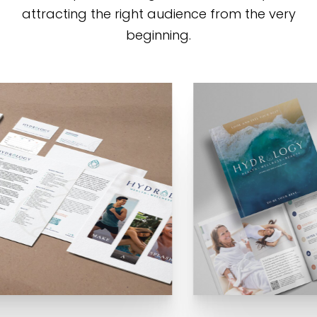
attracting the right audience from the very
beginning.