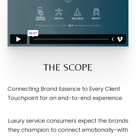
THE SCOPE
Connecting Brand Essence to Every Client
Touchpoint for an end-to-end experience.
Luxury service consumers expect the brands
they champion to connect emotionally–with