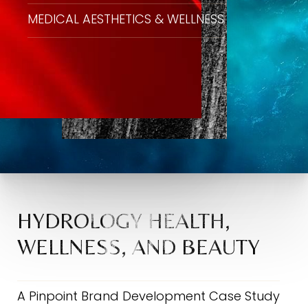
MEDICAL AESTHETICS & WELLNESS
HYDROLOGY HEALTH,
WELLNESS, AND BEAUTY
A Pinpoint Brand Development Case Study