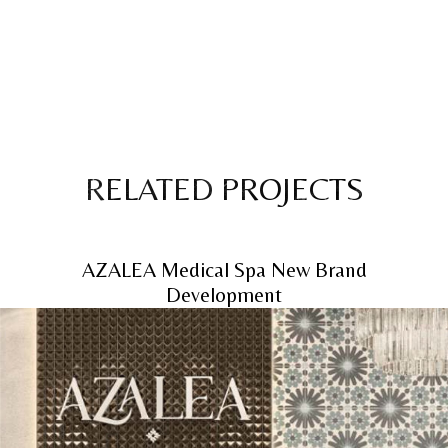
RELATED PROJECTS
AZALEA Medical Spa New Brand
Development