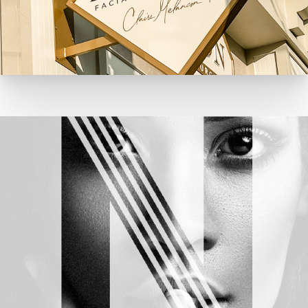
NJPS Rebrand Development