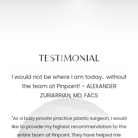
TESTIMONIAL
I would not be where I am today… without
the team at Pinpoint! – ALEXANDER
ZURIARRIAN, MD, FACS
"As a busy private practice plastic surgeon, I would
like to provide my highest recommendation to the
entire team at Pinpoint. They have helped me