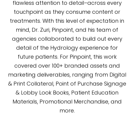
flawless attention to detail–across every
touchpoint as they consume content or
treatments. With this level of expectation in
mind, Dr. Zuri, Pinpoint, and his team of
agencies collaborated to build out every
detail of the Hydrology experience for
future patients. For Pinpoint, this work
covered over 100+ branded assets and
marketing deliverables, ranging from Digital
& Print Collateral, Point of Purchase Signage
& Lobby Look Books, Patient Education
Materials, Promotional Merchandise, and
more.