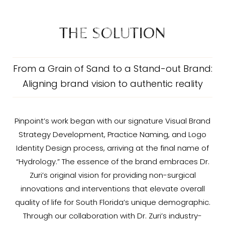
THE SOLUTION
From a Grain of Sand to a Stand-out Brand:
Aligning brand vision to authentic reality
Pinpoint’s work began with our signature Visual Brand
Strategy Development, Practice Naming, and Logo
Identity Design process, arriving at the final name of
“Hydrology.” The essence of the brand embraces Dr.
Zuri’s original vision for providing non-surgical
innovations and interventions that elevate overall
quality of life for South Florida’s unique demographic.
Through our collaboration with Dr. Zuri’s industry-