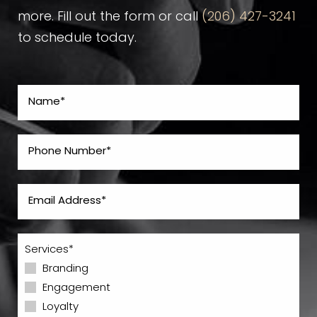
more. Fill out the form or call
(206) 427-3241
to schedule today.
Services*
Branding
Engagement
Loyalty