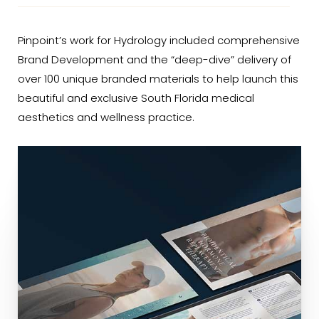
Pinpoint’s work for Hydrology included comprehensive
Brand Development and the “deep-dive” delivery of
over 100 unique branded materials to help launch this
beautiful and exclusive South Florida medical
aesthetics and wellness practice.