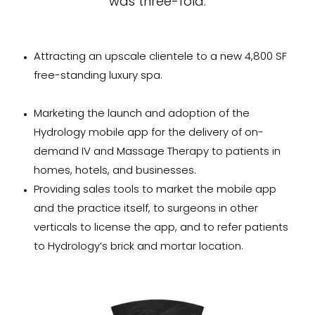
was three-fold:
Attracting an upscale clientele to a new 4,800 SF
free-standing luxury spa.
Marketing the launch and adoption of the
Hydrology mobile app for the delivery of on-
demand IV and Massage Therapy to patients in
homes, hotels, and businesses.
Providing sales tools to market the mobile app
and the practice itself, to surgeons in other
verticals to license the app, and to refer patients
to Hydrology’s brick and mortar location.