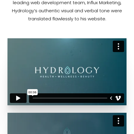
leading web development team, Influx Marketing,
Hydrology’s authentic visual and verbal tone were
translated flawlessly to his website.