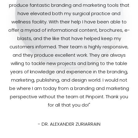
produce fantastic branding and marketing tools that
have elevated both my surgical practice and
wellness facility. With their help I have been able to
offer a myriad of informational content, brochures, e-
blasts, and the like that have helped keep my
customers informed. Their team is highly responsive,
and they produce excellent work. They are always
willing to tackle new projects and bring to the table
years of knowledge and experience in the branding,
marketing, publishing, and design world. I would not
be where I am today from a branding and marketing
perspective without the team at Pinpoint. Thank you
for all that you do!"
- DR. ALEXANDER ZURIARRAIN