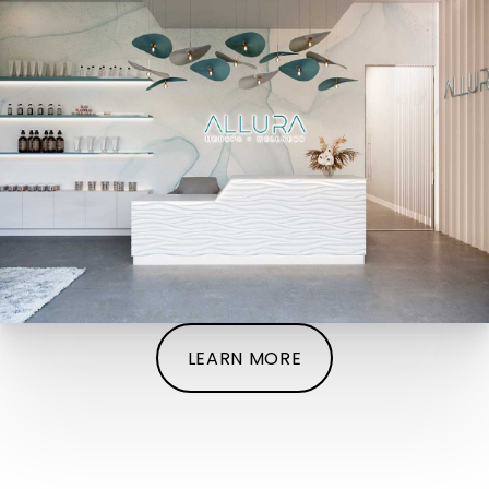
LEARN MORE