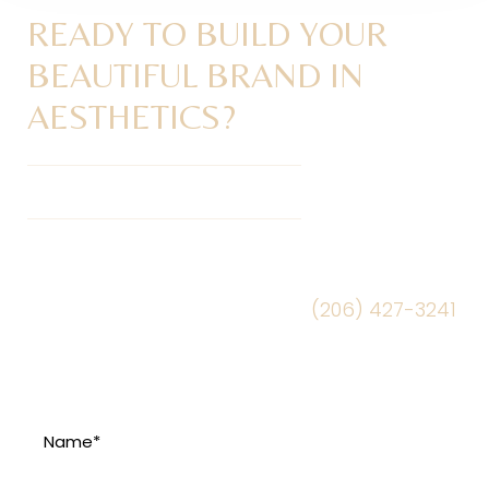
READY TO BUILD YOUR
BEAUTIFUL BRAND IN
AESTHETICS?
Get Your Brand Audit Today
Schedule a Mini Brand Audit session to learn
more. Fill out the form or call
(206) 427-3241
to schedule today.