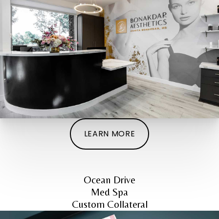
LEARN MORE
Ocean Drive
Med Spa
Custom Collateral