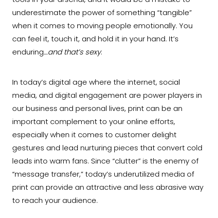
tools in your arsenal, and it would be a mistake to
underestimate the power of something “tangible”
when it comes to moving people emotionally. You
can feel it, touch it, and hold it in your hand. It’s
enduring
…and that’s sexy
.
In today’s digital age where the internet, social
media, and digital engagement are power players in
our business and personal lives, print can be an
important complement to your online efforts,
especially when it comes to customer delight
gestures and lead nurturing pieces that convert cold
leads into warm fans. Since “clutter” is the enemy of
“message transfer,” today’s underutilized media of
print can provide an attractive and less abrasive way
to reach your audience.