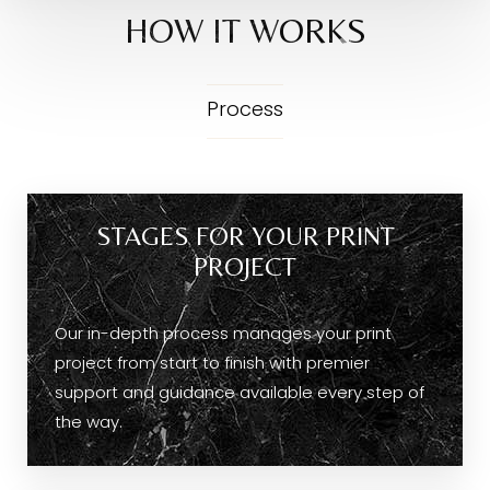
HOW IT WORKS
Process
STAGES FOR YOUR PRINT
PROJECT
Our in-depth process manages your print
project from start to finish with premier
support and guidance available every step of
the way.