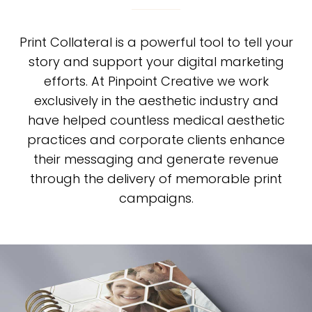
Print Collateral is a powerful tool to tell your
story and support your digital marketing
efforts. At Pinpoint Creative we work
exclusively in the aesthetic industry and
have helped countless medical aesthetic
practices and corporate clients enhance
their messaging and generate revenue
through the delivery of memorable print
campaigns.