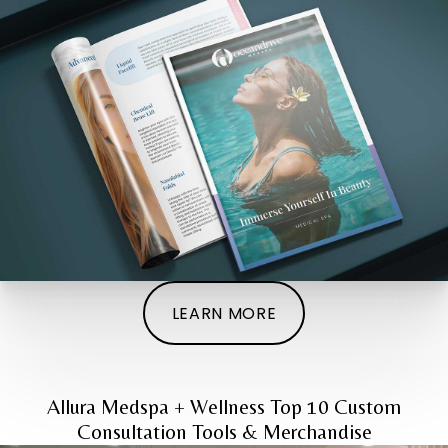
LEARN MORE
Allura Medspa + Wellness Top 10 Custom
Consultation Tools & Merchandise