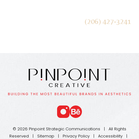
Receive our Newsletters
(206) 427-3241
SUBMIT
© 2026 Pinpoint Strategic Communications | All Rights
Reserved |
Sitemap
|
Privacy Policy
|
Accessibility
|