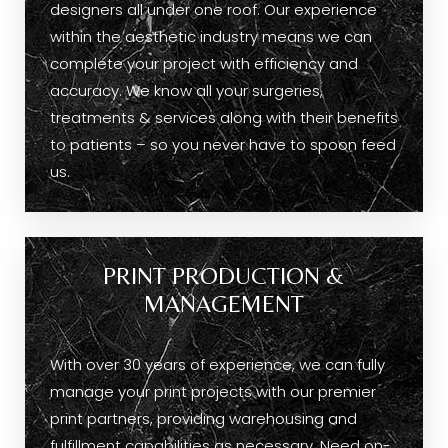
designers all under one roof. Our experience
within the aesthetic industry means we can
complete your project with efficiency and
accuracy. We know all your surgeries,
treatments & services along with their benefits
to patients – so you never have to spoon feed
us.
PRINT PRODUCTION &
MANAGEMENT
With over 30 years of experience, we can fully
manage your print projects with our premier
print partners, providing warehousing and
fulfillment capabilities as necessary. Need on-