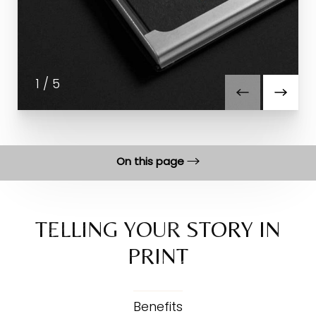
1
/
5
On this page
Benefits
Process
TELLING YOUR STORY IN
PRINT
FAQs
Consultation
Benefits