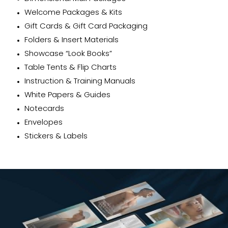
Welcome Packages & Kits
Gift Cards & Gift Card Packaging
Folders & Insert Materials
Showcase “Look Books”
Table Tents & Flip Charts
Instruction & Training Manuals
White Papers & Guides
Notecards
Envelopes
Stickers & Labels