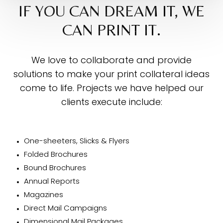
IF YOU CAN DREAM IT, WE
CAN PRINT IT.
We love to collaborate and provide
solutions to make your print collateral ideas
come to life. Projects we have helped our
clients execute include:
One-sheeters, Slicks & Flyers
Folded Brochures
Bound Brochures
Annual Reports
Magazines
Direct Mail Campaigns
Dimensional Mail Packages