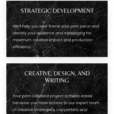
STRATEGIC DEVELOPMENT
We’ll help you wire-frame your print piece and
identify your audience and messaging for
maximum creative impact and production
efficiency.
CREATIVE, DESIGN, AND
WRITING
Your print collateral project is made easier
because you have access to our expert team
of creative strategists, copywriters, and