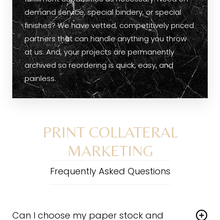
demand service, special bindery, or special
finishes? We have vetted, competitively priced
partners that can handle anything you throw
at us. And, your projects are permanently
archived so reordering is quick, easy, and
painless.
PRINT COLLATERAL
MARKETING
Frequently Asked Questions
Can I choose my paper stock and