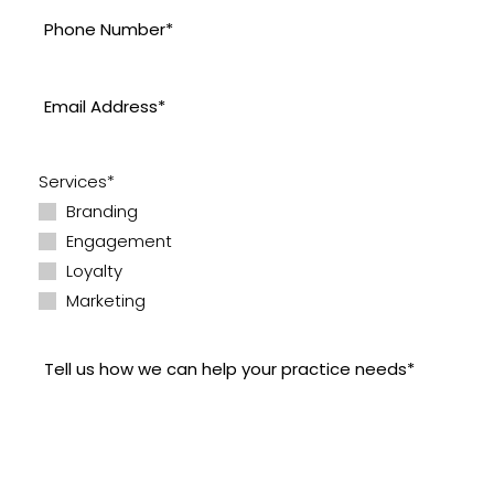
Services*
Branding
Engagement
Loyalty
Marketing