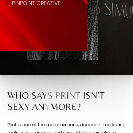
PINPOINT CREATIVE
WHO SAYS PRINT ISN’T
SEXY ANYMORE?
Print is one of the more luxurious, decadent marketing