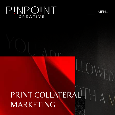
MENU
PRINT COLLATERAL
MARKETING